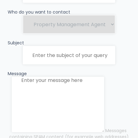
Who do you want to contact
Subject
Message
Messages
containing SPAM content (for example web addresses)