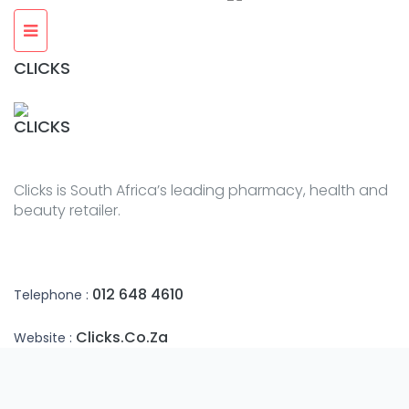
CLICKS
CLICKS
Clicks is South Africa’s leading pharmacy, health and
beauty retailer.
012 648 4610
Telephone :
Clicks.co.za
Website :