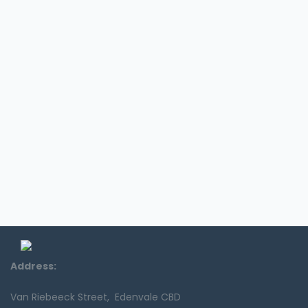
Address:
Van Riebeeck Street, Edenvale CBD