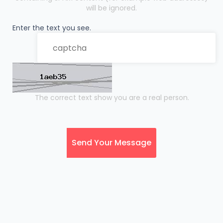
will be ignored.
Enter the text you see.
The correct text show you are a real person.
Send Your Message