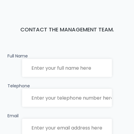
CONTACT THE MANAGEMENT TEAM.
Full Name
Telephone
Email