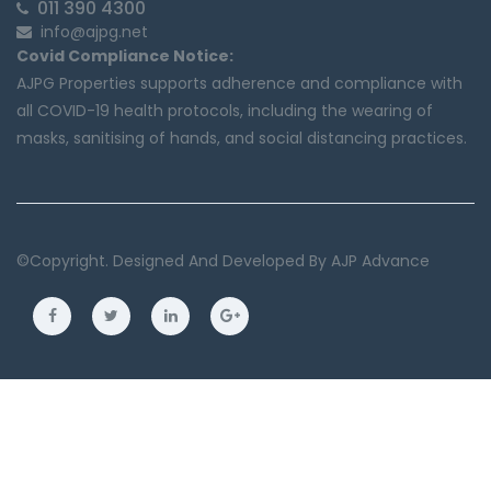
011 390 4300
info@ajpg.net
Covid Compliance Notice:
AJPG Properties supports adherence and compliance with
all COVID-19 health protocols, including the wearing of
masks, sanitising of hands, and social distancing practices.
©copyright. Designed And Developed By
AJP Advance