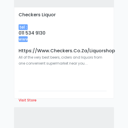
Checkers Liquor
tel :
011 534 9130
www
:
Https://www.checkers.co.za/liquorshop
All of the very best beers, ciders and liquors from
one convenient supermarket near you....
Visit Store