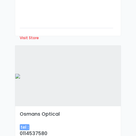
Visit Store
Osmans Optical
tel :
0114537580