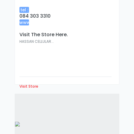
tel :
084 303 3310
www
:
Visit The Store Here.
HASSAN CELLULAR...
Visit Store