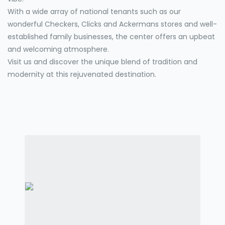
With a wide array of national tenants such as our
wonderful Checkers, Clicks and Ackermans stores and well-
established family businesses, the center offers an upbeat
and welcoming atmosphere.
Visit us and discover the unique blend of tradition and
modernity at this rejuvenated destination.