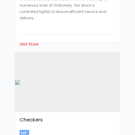
numerous lines of Stationery. Our stock is
controlled tightly to ensure efficient service and
delivery...
Visit Store
Checkers
tel :