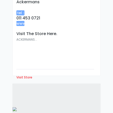
Ackermans
tel :
011 453 0721
www
:
Visit The Store Here.
ACKERMANS...
Visit Store