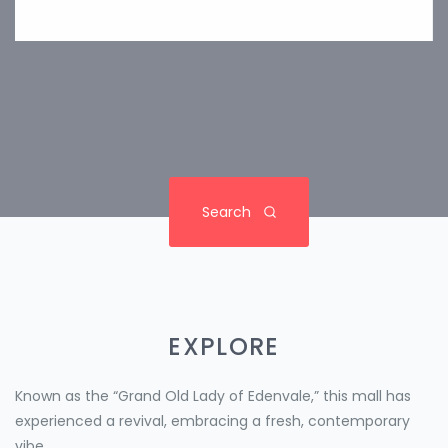
Search
EXPLORE
Known as the “Grand Old Lady of Edenvale,” this mall has
experienced a revival, embracing a fresh, contemporary
vibe.