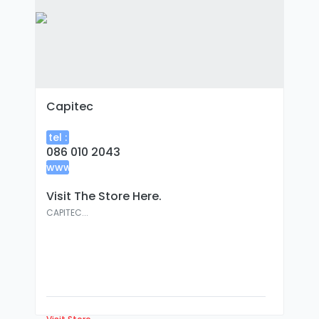
Capitec
tel :
086 010 2043
www
:
Visit The Store Here.
CAPITEC...