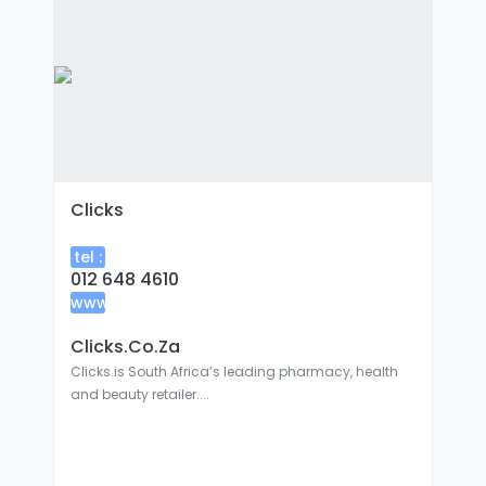
Clicks
tel :
012 648 4610
www
:
Clicks.co.za
Clicks is South Africa’s leading pharmacy, health
and beauty retailer....