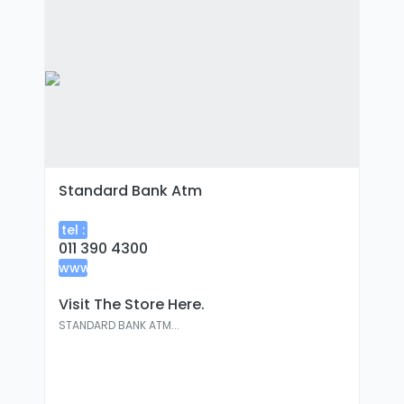
Standard Bank Atm
tel :
011 390 4300
www
:
Visit The Store Here.
STANDARD BANK ATM...