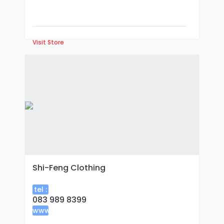
Visit Store
Shi-Feng Clothing
tel :
083 989 8399
www
: