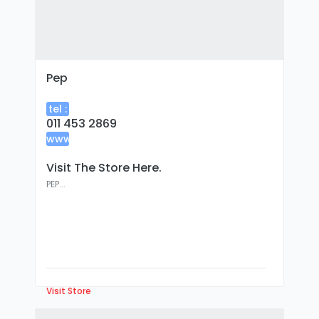
Pep
tel :
011 453 2869
www
:
Visit The Store Here.
PEP...
Visit Store