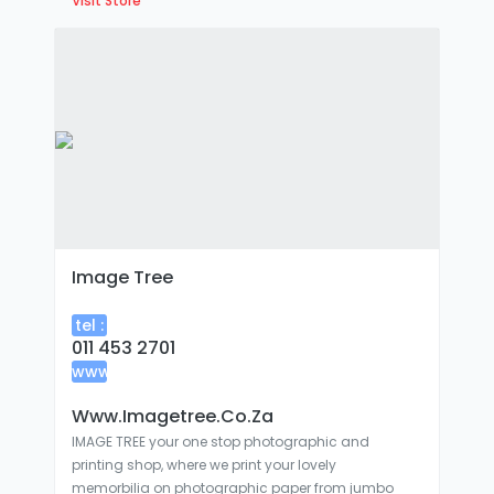
Visit Store
Image Tree
tel :
011 453 2701
www
:
Www.imagetree.co.za
IMAGE TREE your one stop photographic and
printing shop, where we print your lovely
memorbilia on photographic paper from jumbo