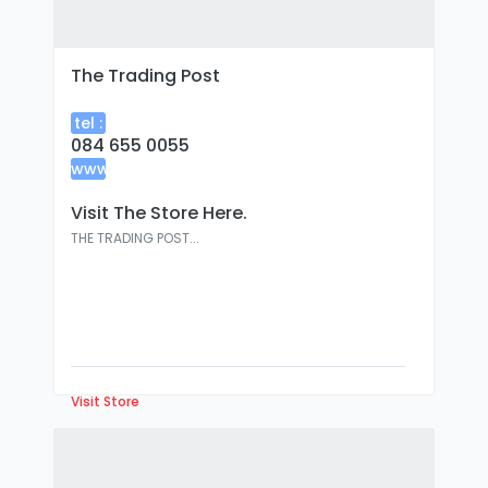
The Trading Post
tel :
084 655 0055
www
:
Visit The Store Here.
THE TRADING POST...
Visit Store