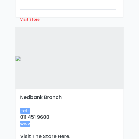
Visit Store
Nedbank Branch
tel :
011 451 9600
www
:
Visit The Store Here.