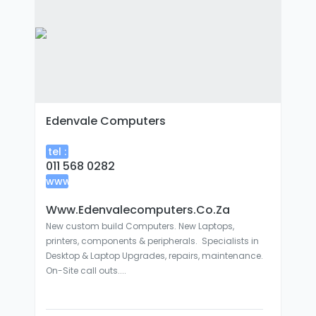
Edenvale Computers
tel :
011 568 0282
www
:
Www.edenvalecomputers.co.za
New custom build Computers. New Laptops,
printers, components & peripherals. Specialists in
Desktop & Laptop Upgrades, repairs, maintenance.
On-Site call outs....