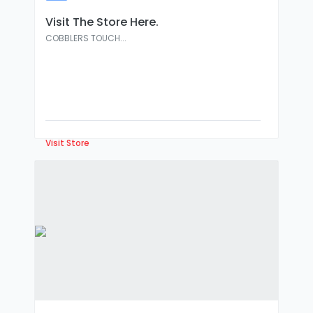
:
Visit The Store Here.
COBBLERS TOUCH...
Visit Store