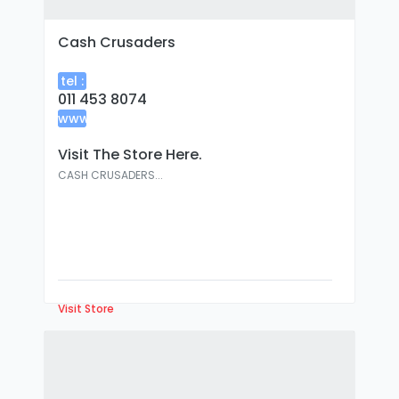
Cash Crusaders
tel :
011 453 8074
www
:
Visit The Store Here.
CASH CRUSADERS...
Visit Store