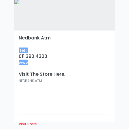
Nedbank Atm
tel :
011 390 4300
www
:
Visit The Store Here.
NEDBANK ATM...
Visit Store