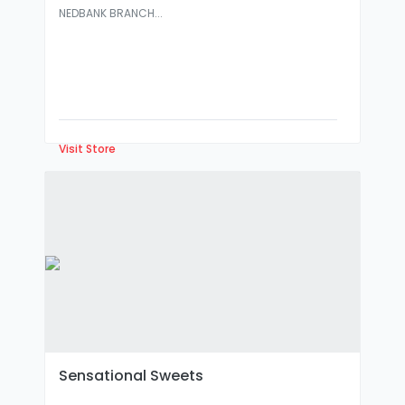
NEDBANK BRANCH...
Visit Store
Sensational Sweets