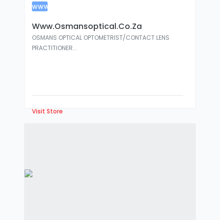
www
:
Www.osmansoptical.co.za
OSMANS OPTICAL OPTOMETRIST/CONTACT LENS
PRACTITIONER...
Visit Store