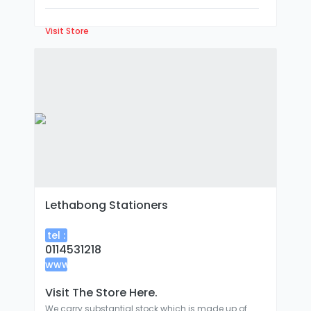
Visit Store
Lethabong Stationers
tel :
0114531218
www
:
Visit The Store Here.
We carry substantial stock which is made up of