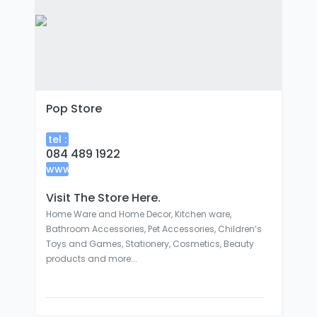
Pop Store
tel :
084 489 1922
www
:
Visit The Store Here.
Home Ware and Home Decor, Kitchen ware,
Bathroom Accessories, Pet Accessories, Children’s
Toys and Games, Stationery, Cosmetics, Beauty
products and more...