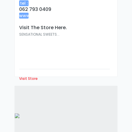
tel :
062 793 0409
www
:
Visit The Store Here.
SENSATIONAL SWEETS...
Visit Store