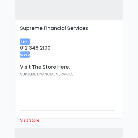
Supreme Financial Services
tel :
012 348 2100
www
:
Visit The Store Here.
SUPREME FINANCIAL SERVICES...
Visit Store