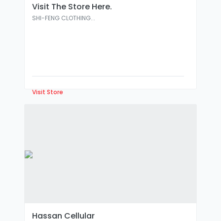
Visit The Store Here.
SHI-FENG CLOTHING...
Visit Store
Hassan Cellular