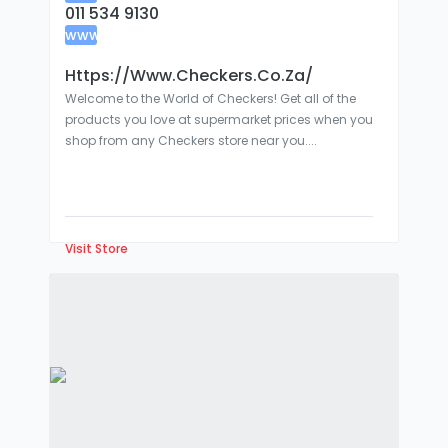
011 534 9130
www
:
Https://www.checkers.co.za/
Welcome to the World of Checkers! Get all of the
products you love at supermarket prices when you
shop from any Checkers store near you....
Visit Store