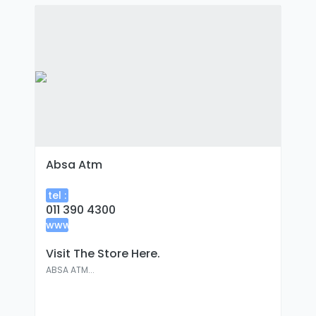
Absa Atm
tel :
011 390 4300
www
:
Visit The Store Here.
ABSA ATM...