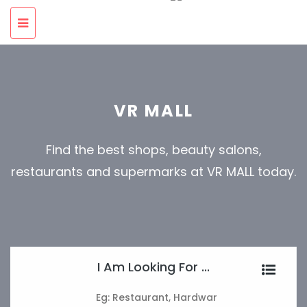
VR MALL
Find the best shops, beauty salons,
restaurants and supermarks at VR MALL today.
I Am Looking For ...