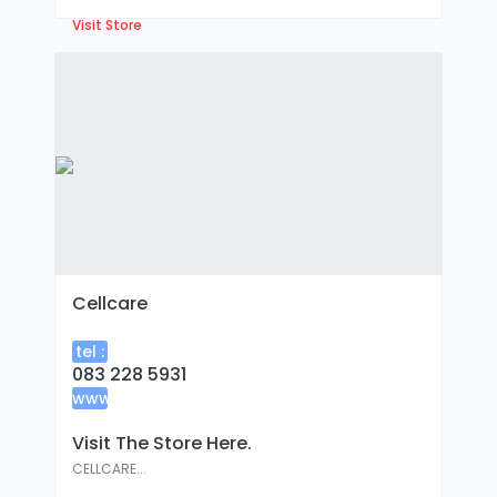
Visit Store
Cellcare
tel :
083 228 5931
www
:
Visit The Store Here.
CELLCARE...