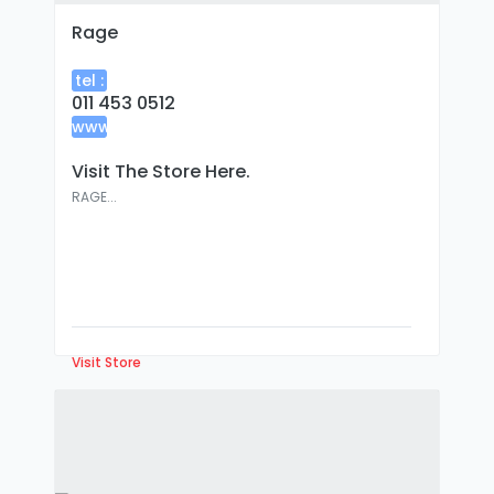
Rage
tel :
011 453 0512
www
:
Visit The Store Here.
RAGE...
Visit Store