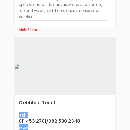
up to A1 and we do canvas wraps and framing
too and we also print onto cups , mouse pads,
puzzles, ...
Visit Store
Cobblers Touch
tel :
011 453 2701/082 580 2348
www